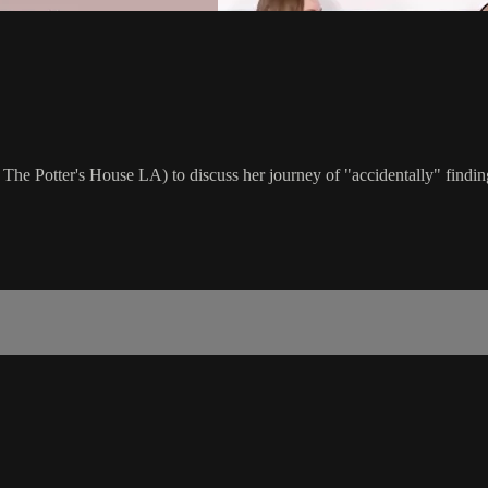
at The Potter's House LA) to discuss her journey of "accidentally" find