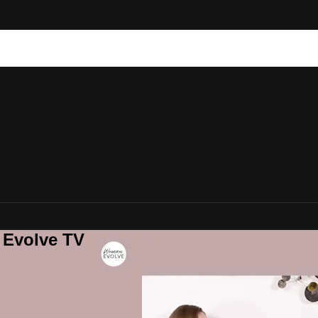
 Evolve TV