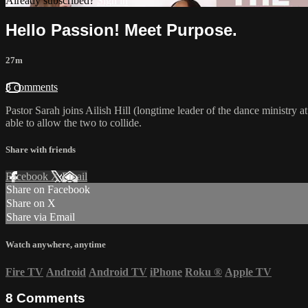
Already subscribed?
Sign in
Hello Passion! Meet Purpose.
27m
8 comments
Pastor Sarah joins Ailish Hill (longtime leader of the dance ministry 
able to allow the two to collide.
Share with friends
Facebook
X
Email
Share on Facebook
Share on X
Share via Email
Watch anywhere, anytime
Fire TV
Android
Android TV
iPhone
Roku
®
Apple TV
8
Comments