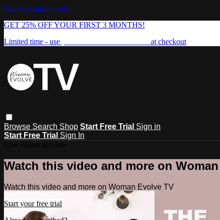
Skip to main content
GET 25% OFF YOUR FIRST 3 MONTHS!
Limited time - use
promo code:
FREEDOM25
at checkout
Browse
Search
Shop
Start Free Trial
Sign in
Start Free Trial
Sign In
Live stream preview
Watch this video and more on Woman
Watch this video and more on Woman Evolve TV
Start your free trial