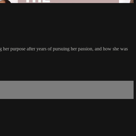
ing her purpose after years of pursuing her passion, and how she was