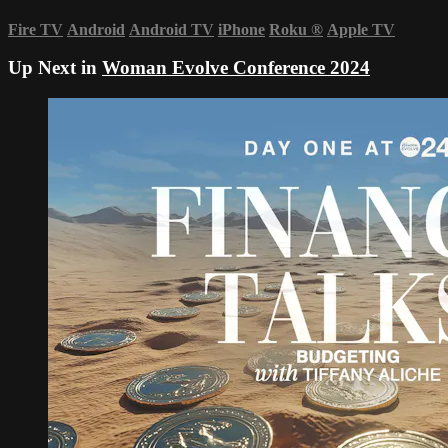
Fire TV
Android
Android TV
iPhone
Roku
®
Apple TV
Up Next in
Woman Evolve Conference 2024