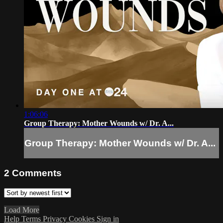
1:06:06
Group Therapy: Mother Wounds w/ Dr. A...
Group Therapy: Mother Wounds w/ Dr. A...
2
Comments
Load More
Help
Terms
Privacy
Cookies
Sign in