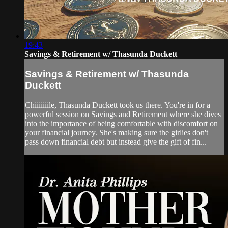
19:43
Savings & Retirement w/ Thasunda Duckett
Savings & Retirement w/ Thasunda
Duckett
Chiiiiiiile, Thasunda Duckett took us there. You're in for a
powerful session on Savings and Retirement where she dives
into the importance of being comfortable with discomfort on
your financial journey. She's making sure the girlies don't
pass down financial debt but instead give the gift of fin...