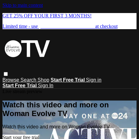
Skip to main content
GET 25% OFF YOUR FIRST 3 MONTHS!
Limited time - use
promo code:
FREEDOM25
at checkout
Browse
Search
Shop
Start Free Trial
Sign in
Start Free Trial
Sign In
Live stream preview
Watch this video and more on
Woman Evolve TV
Watch this video and more on Woman Evolve TV
Start your free trial