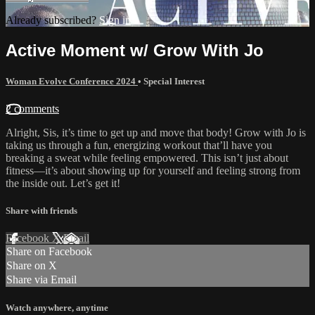
Already subscribed?
Sign in
Active Moment w/ Grow With Jo
Woman Evolve Conference 2024
•
Special Interest
2 comments
Alright, Sis, it’s time to get up and move that body! Grow with Jo is
taking us through a fun, energizing workout that’ll have you
breaking a sweat while feeling empowered. This isn’t just about
fitness—it’s about showing up for yourself and feeling strong from
the inside out. Let’s get it!
Share with friends
Facebook
X
Email
Share on Facebook
Share on X
Share via Email
Watch anywhere, anytime