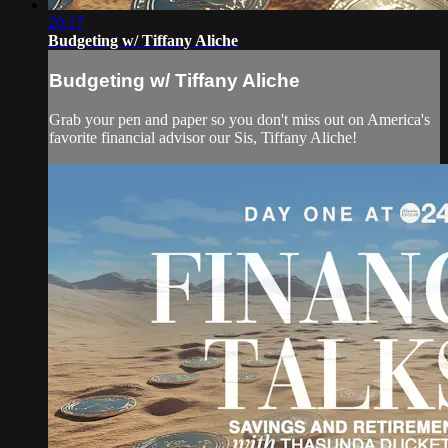
20:17
Budgeting w/ Tiffany Aliche
Budgeting w/ Tiffany Aliche
Grab your pen and paper so you don't miss out on America's
favorite financial advisor our Sis, Tiffany Aliche!