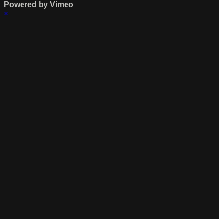
Powered by Vimeo
×