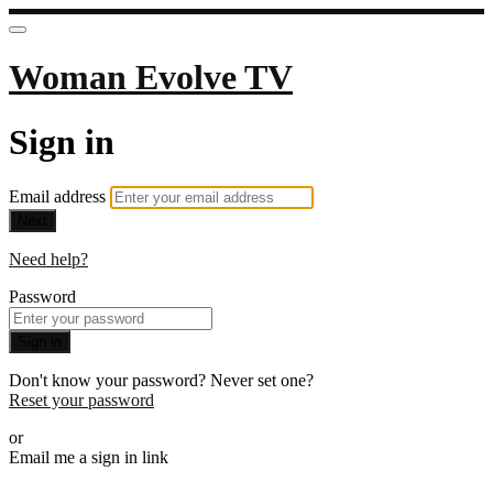
Woman Evolve TV
Sign in
Email address
Next
Need help?
Password
Sign in
Don't know your password? Never set one?
Reset your password
or
Email me a sign in link