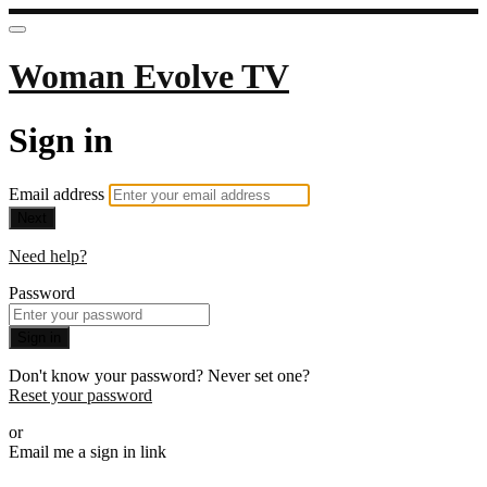
Woman Evolve TV
Sign in
Email address
Next
Need help?
Password
Sign in
Don't know your password? Never set one?
Reset your password
or
Email me a sign in link