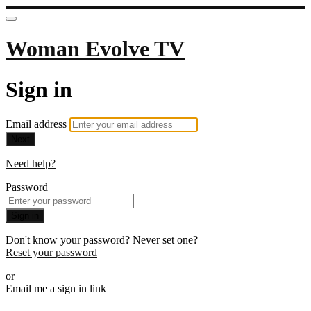
Woman Evolve TV
Sign in
Email address
Next
Need help?
Password
Sign in
Don't know your password? Never set one?
Reset your password
or
Email me a sign in link