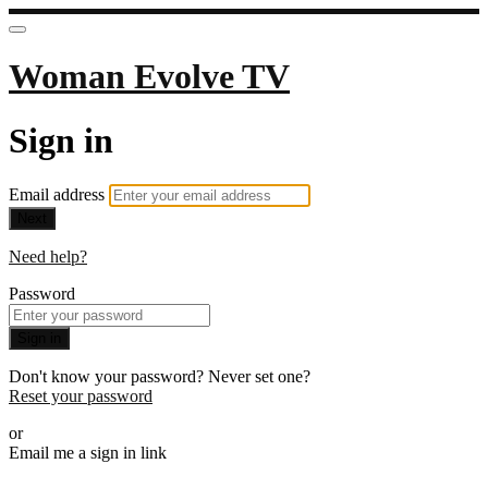
Woman Evolve TV
Sign in
Email address
Next
Need help?
Password
Sign in
Don't know your password? Never set one?
Reset your password
or
Email me a sign in link