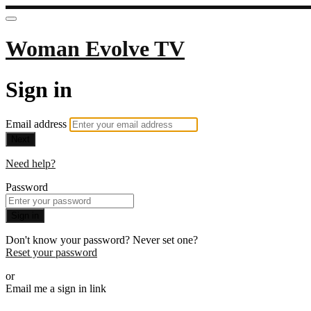
Woman Evolve TV
Sign in
Email address
Next
Need help?
Password
Sign in
Don't know your password? Never set one?
Reset your password
or
Email me a sign in link