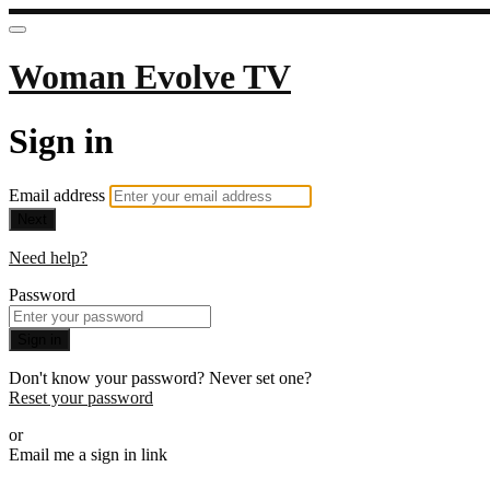
Woman Evolve TV
Sign in
Email address
Next
Need help?
Password
Sign in
Don't know your password? Never set one?
Reset your password
or
Email me a sign in link