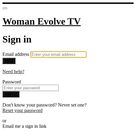
Woman Evolve TV
Sign in
Email address
Next
Need help?
Password
Sign in
Don't know your password? Never set one?
Reset your password
or
Email me a sign in link