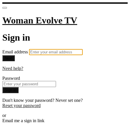
Woman Evolve TV
Sign in
Email address
Next
Need help?
Password
Sign in
Don't know your password? Never set one?
Reset your password
or
Email me a sign in link