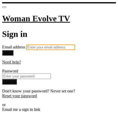
Woman Evolve TV
Sign in
Email address
Next
Need help?
Password
Sign in
Don't know your password? Never set one?
Reset your password
or
Email me a sign in link