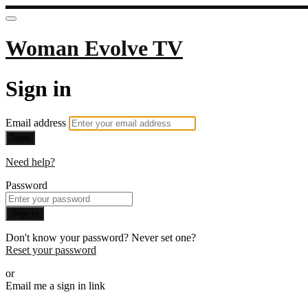
Woman Evolve TV
Sign in
Email address
Next
Need help?
Password
Sign in
Don't know your password? Never set one?
Reset your password
or
Email me a sign in link