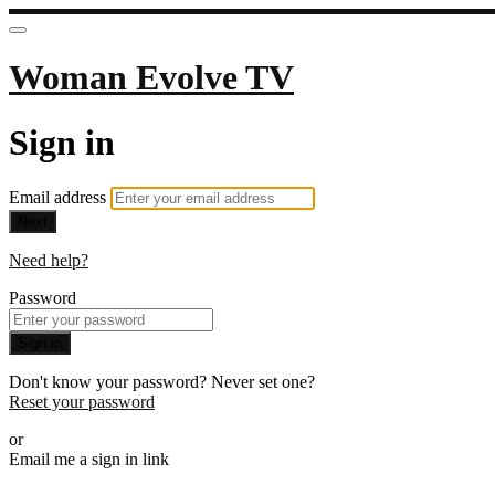
Woman Evolve TV
Sign in
Email address
Next
Need help?
Password
Sign in
Don't know your password? Never set one?
Reset your password
or
Email me a sign in link