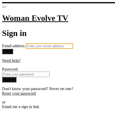
Woman Evolve TV
Sign in
Email address
Next
Need help?
Password
Sign in
Don't know your password? Never set one?
Reset your password
or
Email me a sign in link