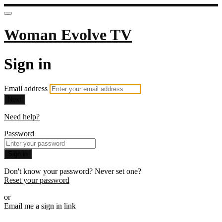
Woman Evolve TV
Sign in
Email address
Next
Need help?
Password
Sign in
Don't know your password? Never set one?
Reset your password
or
Email me a sign in link