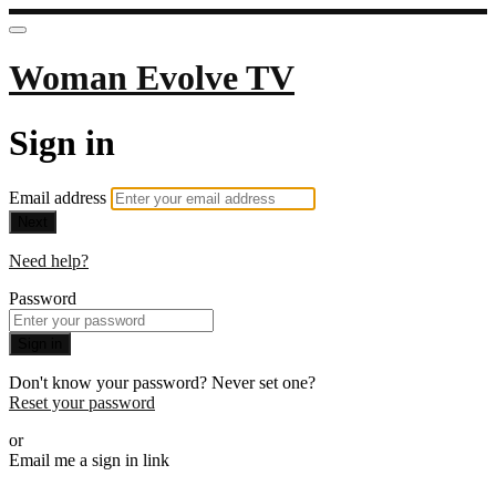
Woman Evolve TV
Sign in
Email address
Next
Need help?
Password
Sign in
Don't know your password? Never set one?
Reset your password
or
Email me a sign in link