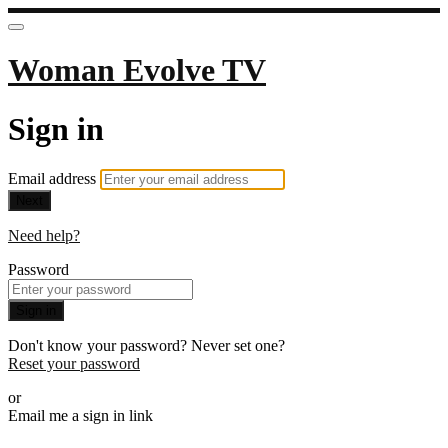
Woman Evolve TV
Sign in
Email address
Next
Need help?
Password
Sign in
Don't know your password? Never set one?
Reset your password
or
Email me a sign in link