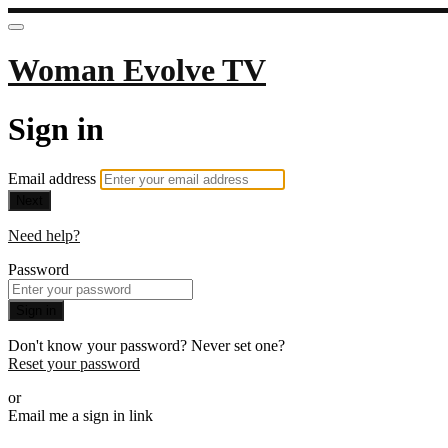
Woman Evolve TV
Sign in
Email address
Next
Need help?
Password
Sign in
Don't know your password? Never set one?
Reset your password
or
Email me a sign in link