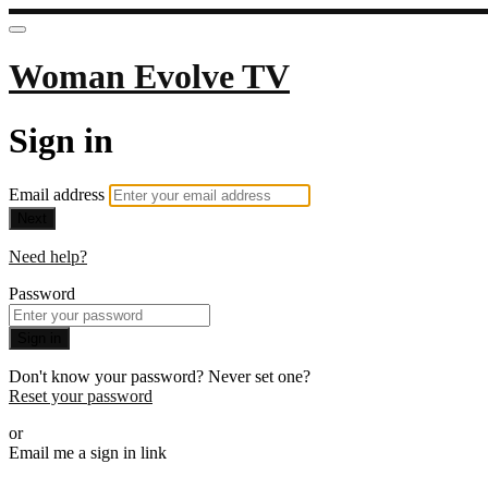
Woman Evolve TV
Sign in
Email address
Next
Need help?
Password
Sign in
Don't know your password? Never set one?
Reset your password
or
Email me a sign in link