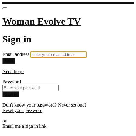
Woman Evolve TV
Sign in
Email address
Next
Need help?
Password
Sign in
Don't know your password? Never set one?
Reset your password
or
Email me a sign in link