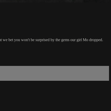
t we bet you won't be surprised by the gems our girl Mo dropped.