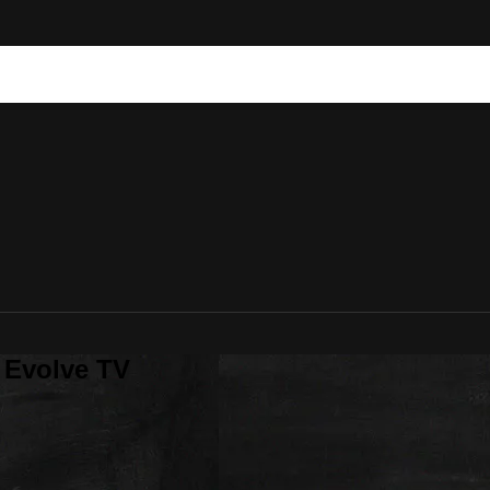
 Evolve TV