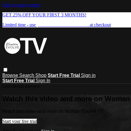
Skip to main content
GET 25% OFF YOUR FIRST 3 MONTHS!
Limited time - use
promo code:
FREEDOM25
at checkout
Browse
Search
Shop
Start Free Trial
Sign in
Start Free Trial
Sign In
Live stream preview
Watch this video and more on Woman
Watch this video and more on Woman Evolve TV
Start your free trial