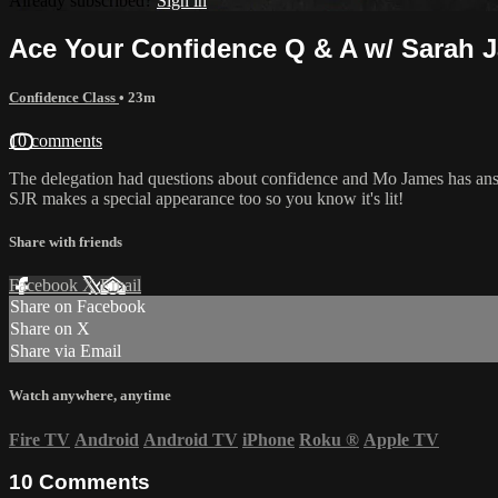
Already subscribed?
Sign in
Ace Your Confidence Q & A w/ Sarah 
Confidence Class
• 23m
10 comments
The delegation had questions about confidence and Mo James has ans
SJR makes a special appearance too so you know it's lit!
Share with friends
Facebook
X
Email
Share on Facebook
Share on X
Share via Email
Watch anywhere, anytime
Fire TV
Android
Android TV
iPhone
Roku
®
Apple TV
10
Comments