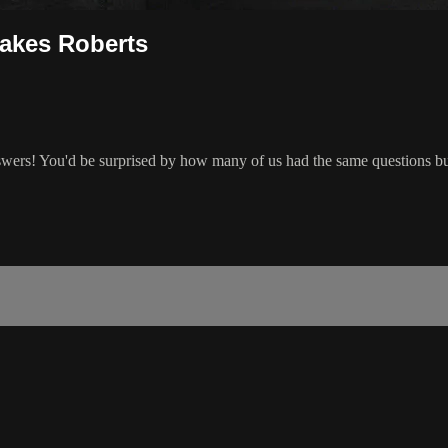
Jakes Roberts
wers! You'd be surprised by how many of us had the same questions bu